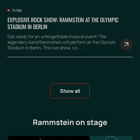
14 Apr
EXPLOSIVE ROCK SHOW: RAMMSTEIN AT THE OLYMPIC
STADIUM IN BERLIN
Get ready for an unforgettable musical event! The
legendary band Rammstein will perform at the Olympic
Stadium in Berlin. This live show, co...
Show all
Rammstein on stage