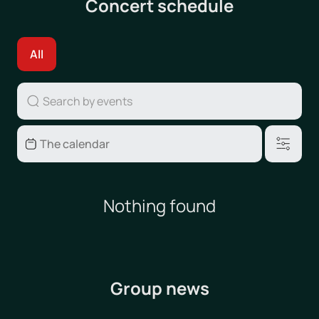
Concert schedule
All
Nothing found
Group news