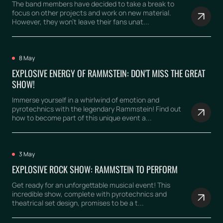
The band members have decided to take a break to
focus on other projects and work on new material.
However, they won't leave their fans unat...
8 May
EXPLOSIVE ENERGY OF RAMMSTEIN: DON'T MISS THE GREAT
SHOW!
Immerse yourself in a whirlwind of emotion and
pyrotechnics with the legendary Rammstein! Find out
how to become part of this unique event a...
3 May
EXPLOSIVE ROCK SHOW: RAMMSTEIN TO PERFORM
Get ready for an unforgettable musical event! This
incredible show, complete with pyrotechnics and
theatrical set design, promises to be a t...