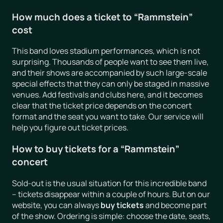
How much does a ticket to “Rammstein”
cost
This band loves stadium performances, which is not
surprising. Thousands of people want to see them live,
and their shows are accompanied by such large-scale
special effects that they can only be staged in massive
venues. Add festivals and clubs here, and it becomes
clear that the ticket price depends on the concert
format and the seat you want to take. Our service will
help you figure out ticket prices.
How to buy tickets for a “Rammstein”
concert
Sold-out is the usual situation for this incredible band
– tickets disappear within a couple of hours. But on our
website, you can always
buy tickets
and become part
of the show. Ordering is simple: choose the date, seats,