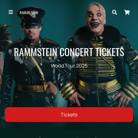
RAMMSTEIN
RAMMSTEIN CONCERT TICKETS
World Tour 2025
Tickets