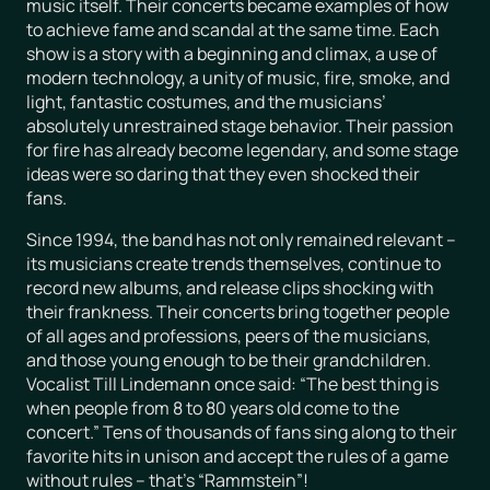
music itself. Their concerts became examples of how
to achieve fame and scandal at the same time. Each
show is a story with a beginning and climax, a use of
modern technology, a unity of music, fire, smoke, and
light, fantastic costumes, and the musicians’
absolutely unrestrained stage behavior. Their passion
for fire has already become legendary, and some stage
ideas were so daring that they even shocked their
fans.
Since 1994, the band has not only remained relevant –
its musicians create trends themselves, continue to
record new albums, and release clips shocking with
their frankness. Their concerts bring together people
of all ages and professions, peers of the musicians,
and those young enough to be their grandchildren.
Vocalist Till Lindemann once said: “The best thing is
when people from 8 to 80 years old come to the
concert.” Tens of thousands of fans sing along to their
favorite hits in unison and accept the rules of a game
without rules – that’s “Rammstein”!