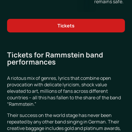
remains safe.
Tickets
Tickets for Rammstein band
performances
A riotous mix of genres, lyrics that combine open
provocation with delicate lyricism, shock value
elevated to art, millions of fans across different
countries – all this has fallen to the share of the band
“Rammstein.”
Their success on the world stage has never been
repeated by any other band singing in German. Their
creative baggage includes gold and platinum awards,