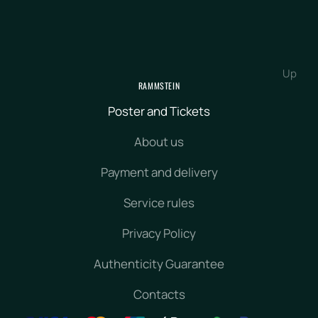
Up
RAMMSTEIN
Poster and Tickets
About us
Payment and delivery
Service rules
Privacy Policy
Authenticity Guarantee
Contacts