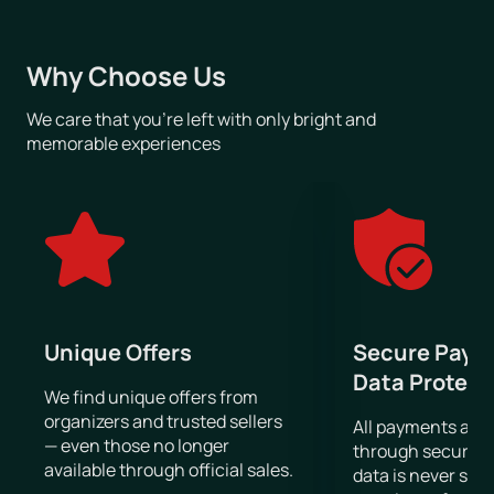
On our website, you can browse upcoming Rammstein
concerts, choose a suitable date, view the venue seating plan,
and purchase tickets online.
Why Choose Us
We care that you’re left with only bright and
memorable experiences
Unique Offers
Secure Paym
Data Protect
We find unique offers from
organizers and trusted sellers
All payments are
— even those no longer
through secure g
available through official sales.
data is never sto