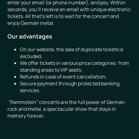
enter your email (or phone number), and pay. Within
seconds, you’ll receive an email with unique electronic
tickets. All that’s left is to wait for the concert and
enjoy German metal.
Our advantages
On our website, the sale of duplicate tickets is
excluded;
We offer tickets in various price categories: from
standing areas to VIP seats;
Refunds in case of event cancellation;
Secure payment through protected banking
services.
“Rammstein” concerts are the full power of German
rock and metal, a spectacular show that stays in
memory forever.