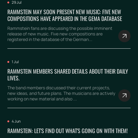
29 Jul
RAMMSTEIN MAY SOON PRESENT NEW MUSIC: FIVE NEW
COMPOSITIONS HAVE APPEARED IN THE GEMA DATABASE
Rammstein fans are discussing the possible imminent
release of new music. Five new compositions are
registered in the database of the German...
1 Jul
RAMMSTEIN MEMBERS SHARED DETAILS ABOUT THEIR DAILY
LIVES.
The band members discussed their current projects,
new ideas, and future plans. The musicians are actively
working on new material and also ...
4 Jun
RAMMSTEIN: LET'S FIND OUT WHAT'S GOING ON WITH THEM!