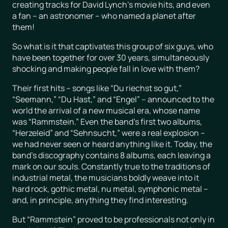
creating tracks for David Lynch’s movie hits, and even
a fan – an astronomer – who named a planet after
them!
So what is it that captivates this group of six guys, who
have been together for over 30 years, simultaneously
shocking and making people fall in love with them?
Their first hits – songs like “Du riechst so gut,”
“Seemann,” “Du Hast,” and “Engel” – announced to the
world the arrival of a new musical era, whose name
was “Rammstein.” Even the band’s first two albums,
“Herzeleid” and “Sehnsucht,” were a real explosion –
we had never seen or heard anything like it. Today, the
band’s discography contains 8 albums, each leaving a
mark on our souls. Constantly true to the traditions of
industrial metal, the musicians boldly weave into it
hard rock, gothic metal, nu metal, symphonic metal –
and, in principle, anything they find interesting.
But “Rammstein” proved to be professionals not only in