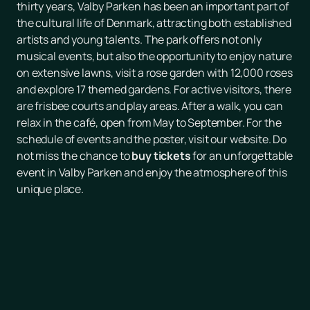
thirty years, Valby Parken has been an important part of
the cultural life of Denmark, attracting both established
artists and young talents. The park offers not only
musical events, but also the opportunity to enjoy nature
on extensive lawns, visit a rose garden with 12,000 roses
and explore 17 themed gardens. For active visitors, there
are frisbee courts and play areas. After a walk, you can
relax in the café, open from May to September. For the
schedule of events and the poster, visit our website. Do
not miss the chance to
buy tickets
for an unforgettable
event in Valby Parken and enjoy the atmosphere of this
unique place.