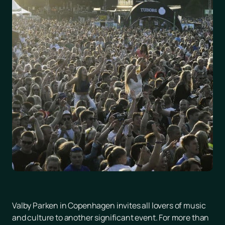
Valby Parken in Copenhagen invites all lovers of music
and culture to another significant event. For more than