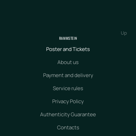
Up
RAMMSTEIN
Poster and Tickets
About us
Payment and delivery
Service rules
Privacy Policy
Authenticity Guarantee
Contacts