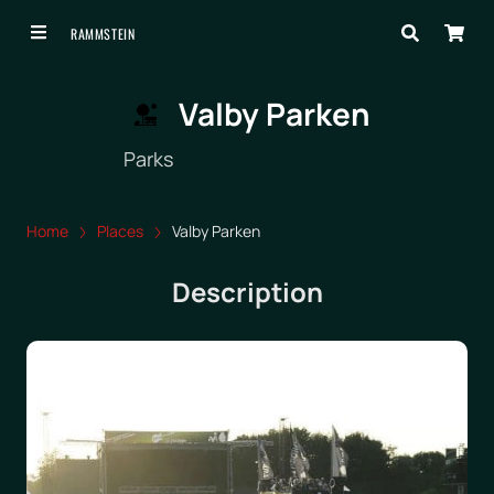
RAMMSTEIN
Valby Parken
Parks
Home
Places
Valby Parken
Description