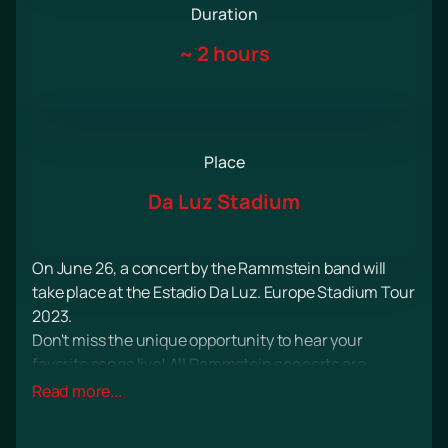
Duration
~
2 hours
Place
Da Luz Stadium
On June 26, a concert by the Rammstein band will
take place at the Estadio Da Luz. Europe Stadium Tour
2023.
Don't miss the unique opportunity to hear your
favorite songs live! All Rammstein concerts are
always an extravaganza of sound, light, real drive and
Read more...
incredible emotions!
The audience traditionally expects a lot of drive and a