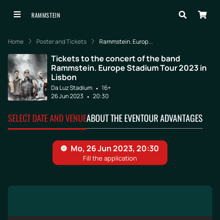
RAMMSTEIN
Home
Poster and Tickets
Rammstein. Europ...
Tickets to the concert of the band
Rammstein. Europe Stadium Tour 2023 in
Lisbon
Da Luz Stadium
16+
26 Jun 2023
20:30
SELECT DATE AND VENUE
ABOUT THE EVENT
OUR ADVANTAGES