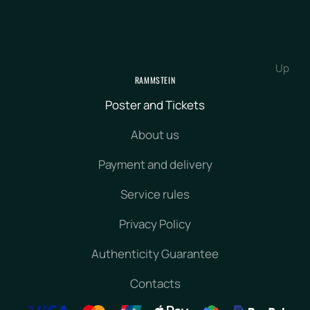
Up
RAMMSTEIN
Poster and Tickets
About us
Payment and delivery
Service rules
Privacy Policy
Authenticity Guarantee
Contacts