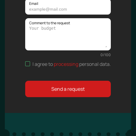
Email
Comment to the request
0
/
100
I agree to
processing
personal data
.
Send a request