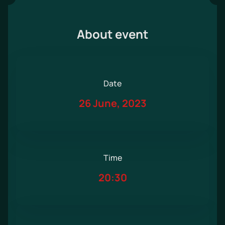
About event
Date
26 June, 2023
Time
20:30