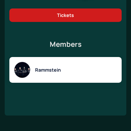
Tickets
Members
Rammstein