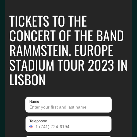
TICKETS TO THE
CONCERT OF THE BAND
RAMMSTEIN. EUROPE
STADIUM TOUR 2023 IN
LISBON
Name
Telephone