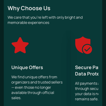
great mood, the opportunity to hear the hits of their
Why Choose Us
favorite artist live and sing along to him, as well as an
incredible show that Rammstein will present to his
We care that you’re left with only bright and
fans on stage.
memorable experiences
Large screens behind the stage will help to see
everything that happens on it in great detail.
Unique Offers
Secure Paym
Data Protect
We find unique offers from
organizers and trusted sellers
All payments are
— even those no longer
through secure g
available through official
your data is never
sales.
remains safe.