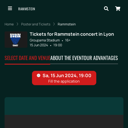
RAMMSTEIN
Home
Poster and Tickets
Rammstein
Tickets for Rammstein concert in Lyon
Groupama Stadium
16+
15 Jun 2024
19:00
SELECT DATE AND VENUE
ABOUT THE EVENT
OUR ADVANTAGES