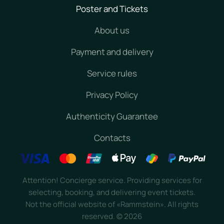
Poster and Tickets
About us
Payment and delivery
Service rules
Privacy Policy
Authenticity Guarantee
Contacts
Attention! Concierge service. Providing services for
selecting, booking, and delivering event tickets.
Not the official website of «Rammstein». All rights
reserved.
©
2026