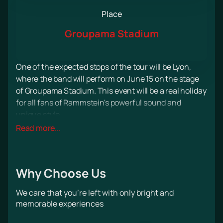
Place
Groupama Stadium
One of the expected stops of the tour will be Lyon,
where the band will perform on June 15 on the stage
of Groupama Stadium. This event will be a real holiday
for all fans of Rammstein's powerful sound and
unique style.
Rammstein concert is not only a spectacular show
Read more...
and amazing sound, but also an impressive stage
space, where the true magic happens. The
combination of pyrotechnics, bright light effects and
Why Choose Us
energetic performances of musicians creates an
incredible atmosphere, which is impossible not to fall
We care that you’re left with only bright and
in love with.
memorable experiences
At the concert in Lyon Rammstein will perform their
best hits, as well as present new compositions from