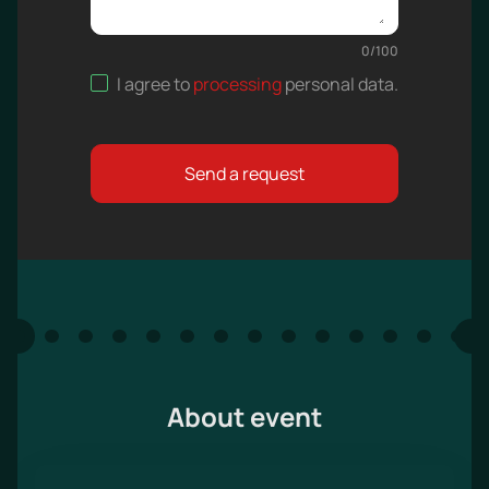
0
/
100
I agree to
processing
personal data
.
Send a request
About event