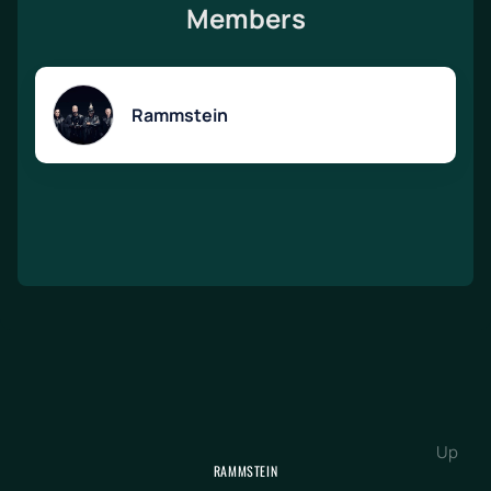
Members
Rammstein
Up
RAMMSTEIN