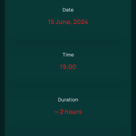
Date
15 June, 2024
Time
19:00
Duration
~
2 hours