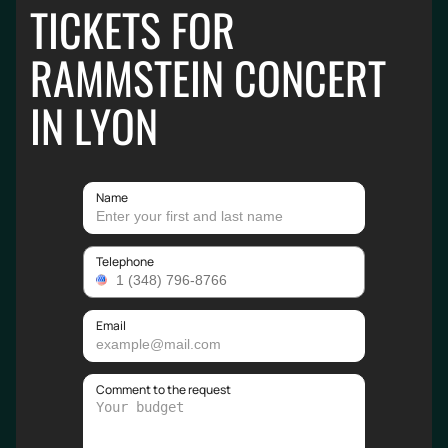
TICKETS FOR
RAMMSTEIN CONCERT
IN LYON
Name
Telephone
Email
Comment to the request