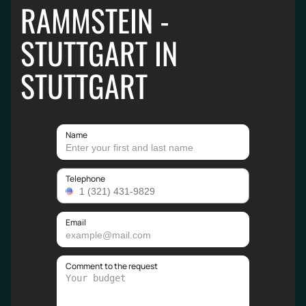
RAMMSTEIN -
STUTTGART IN
STUTTGART
Name
Telephone
Email
Comment to the request