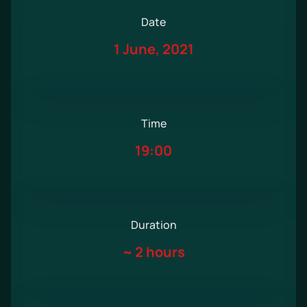
Date
1 June, 2021
Time
19:00
Duration
~
2 hours