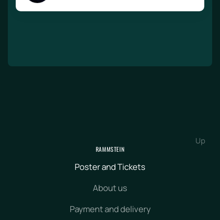
Up
RAMMSTEIN
Poster and Tickets
About us
Payment and delivery