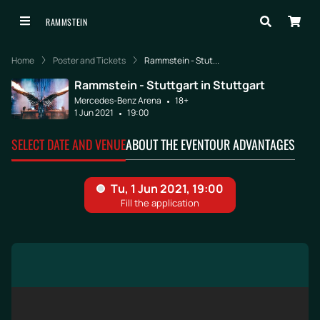
RAMMSTEIN
Home
Poster and Tickets
Rammstein - Stut...
Rammstein - Stuttgart in Stuttgart
Mercedes-Benz Arena
18+
1 Jun 2021
19:00
SELECT DATE AND VENUE
ABOUT THE EVENT
OUR ADVANTAGES