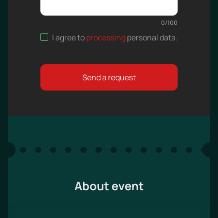
0
/
100
I agree to
processing
personal data
.
Send a request
About event