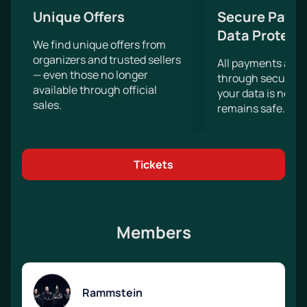
Unique Offers
Secure Paym
Data Protect
We find unique offers from
organizers and trusted sellers
All payments are
— even those no longer
through secure g
available through official
your data is never
sales.
remains safe.
Tickets
Members
Rammstein