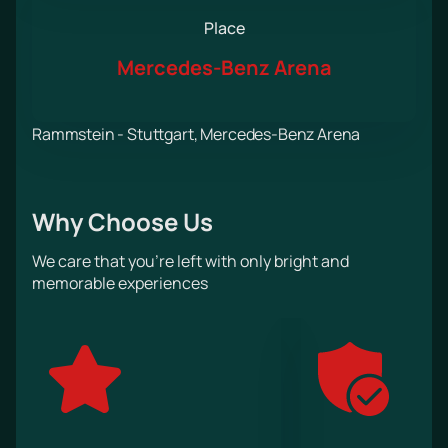
Place
Mercedes-Benz Arena
Rammstein - Stuttgart, Mercedes-Benz Arena
Why Choose Us
We care that you’re left with only bright and
memorable experiences