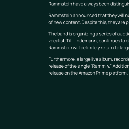
Rammstein have always been distinguish
Rammstein announced that they will not
of new content. Despite this, they are p
The band is organizing a series of aucti
vocalist, Till Lindemann, continues to 
Rammstein will definitely return to larg
Furthermore, a large live album, record
release of the single "Ramm 4." Additio
release on the Amazon Prime platform.