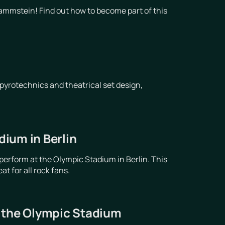
ammstein! Find out how to become part of this
pyrotechnics and theatrical set design,
ium in Berlin
erform at the Olympic Stadium in Berlin. This
t for all rock fans.
t the Olympic Stadium