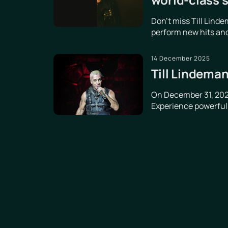
Don't miss Till Lind
perform new hits and
14 December 2025
Till Lindeman
On December 31, 2025
Experience powerful