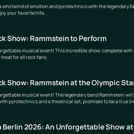
a whirlwind of emotion and pyrotechnics with the legendary R
y your favorite hits.
ck Show: Rammstein to Perform
orgettable musical event! This incredible show, complete with 
treat for all rock fans.
ck Show: Rammstein at the Olympic Stad
orgettable musical event! The legendary band Rammstein will p
ith pyrotechnics and a theatrical set, promises to be a true trea
 Berlin 2026: An Unforgettable Show a