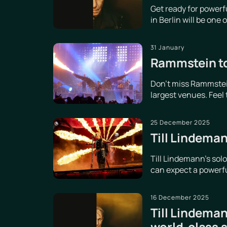
Get ready for power
in Berlin will be one
31 January
Rammstein to
Don't miss Rammstein
largest venues. Feel
25 December 2025
Till Lindeman
Till Lindemann's sol
can expect a powerful
16 December 2025
Till Lindeman
world-class 