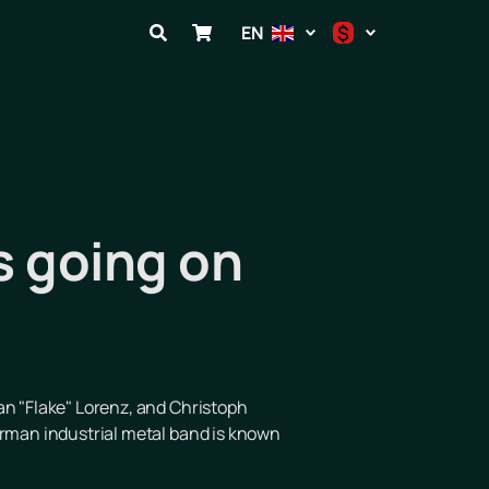
$
EN
$
€
₽
s going on
ian "Flake" Lorenz, and Christoph
erman industrial metal band is known