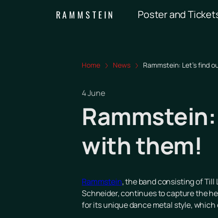
Poster and Ticket
RAMMSTEIN
Home
News
Rammstein: Let's find o
4 June
Rammstein: L
with them!
Rammstein
, the band consisting of Til
Schneider, continues to capture the hea
for its unique dance metal style, which