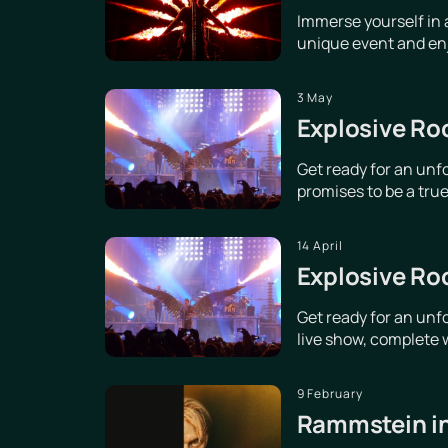
Immerse yourself in 
unique event and enjo
3 May
Explosive Ro
Get ready for an unf
promises to be a true 
14 April
Explosive Ro
Get ready for an unf
live show, complete w
9 February
Rammstein in