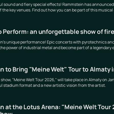
ful sound and fiery special effects! Rammstein has announced
 of the key venues. Find out how you can be part of this musical
 Perform: an unforgettable show of fir
's unique performance! Epic concerts with pyrotechnics and li
 the power of industrial metal and become part of a legendary 
n to Bring "Meine Welt" Tour to Almaty 
o show, "Meine Welt Tour 2026," will take place in Almaty on Ja
 stadium format and a new artistic vision from the artist.
n at the Lotus Arena: "Meine Welt Tour
show