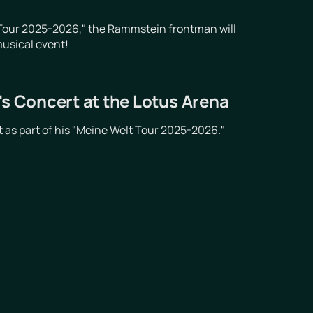
t Tour 2025-2026," the Rammstein frontman will
musical event!
's Concert at the Lotus Arena
 as part of his "Meine Welt Tour 2025-2026."