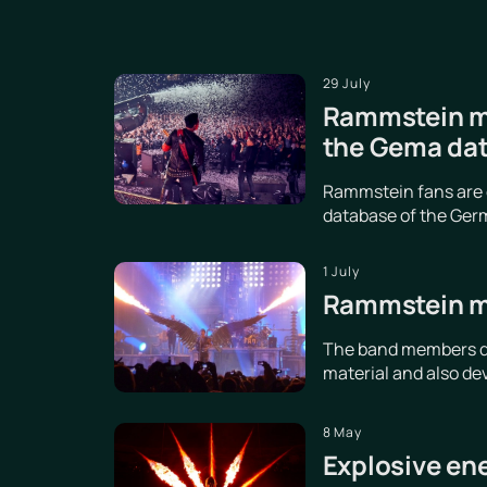
29 July
Rammstein ma
the Gema da
Rammstein fans are d
database of the Germ
1 July
Rammstein me
The band members dis
material and also de
8 May
Explosive en