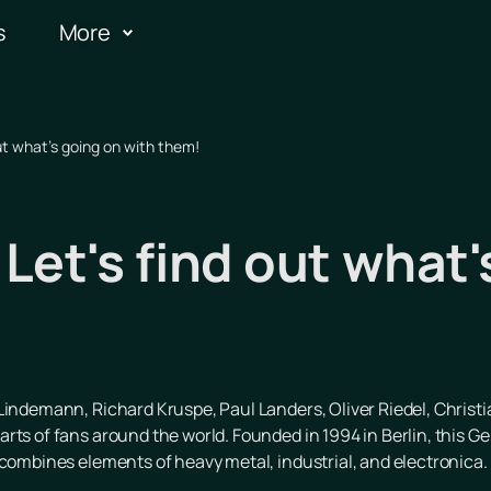
s
More
ut what's going on with them!
et's find out what'
l Lindemann, Richard Kruspe, Paul Landers, Oliver Riedel, Christ
rts of fans around the world. Founded in 1994 in Berlin, this G
 combines elements of heavy metal, industrial, and electronica.