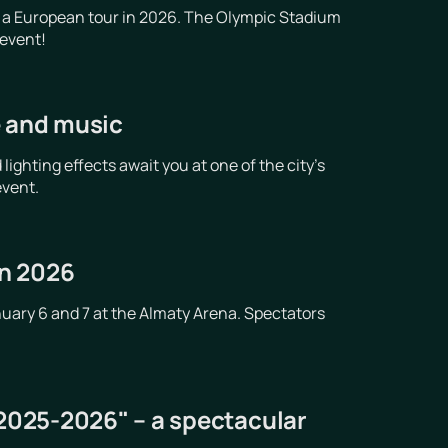
 a European tour in 2026. The Olympic Stadium
 event!
e and music
ghting effects await you at one of the city's
event.
in 2026
nuary 6 and 7 at the Almaty Arena. Spectators
 2025-2026" – a spectacular