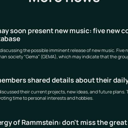
y soon present new music: five new c
tabase
iscussing the possible imminent release of new music. Five n
an society “Gema” (GEMA), which may indicate that the group is
mbers shared details about their daily 
cussed their current projects, new ideas, and future plans. 
voting time to personal interests and hobbies.
ergy of Rammstein: don't miss the grea