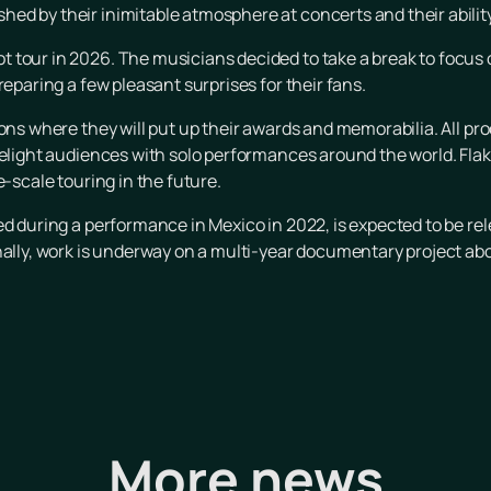
ed by their inimitable atmosphere at concerts and their abilit
 tour in 2026. The musicians decided to take a break to focus 
reparing a few pleasant surprises for their fans.
ons where they will put up their awards and memorabilia. All proc
delight audiences with solo performances around the world. Fla
e-scale touring in the future.
ed during a performance in Mexico in 2022, is expected to be re
nally, work is underway on a multi-year documentary project abo
More news