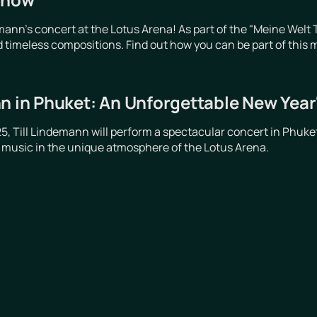
emann's concert at the Lotus Arena! As part of the "Meine Wel
 timeless compositions. Find out how you can be part of this 
n in Phuket: An Unforgettable New Year
, Till Lindemann will perform a spectacular concert in Phuket
 music in the unique atmosphere of the Lotus Arena.