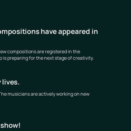
ompositions have appeared in
ew compositions are registered in the
 preparing for the next stage of creativity.
lives.
The musicians are actively working on new
t show!