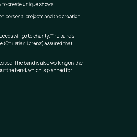
y to create unique shows.
on personal projects and the creation
eeds will go to charity. The band's
ke (Christian Lorenz) assured that
leased. The band is also working on the
ut the band, which is planned for