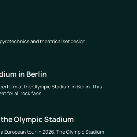
pyrotechnics and theatrical set design,
ium in Berlin
erform at the Olympic Stadium in Berlin. This
t for all rock fans.
t the Olympic Stadium
 a European tour in 2026. The Olympic Stadium