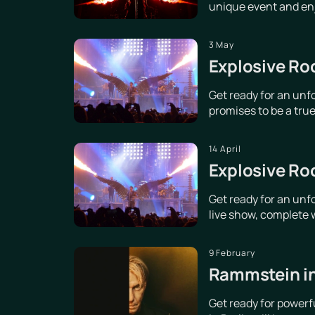
unique event and enjo
3 May
Explosive Ro
Get ready for an unf
promises to be a true 
14 April
Explosive Ro
Get ready for an unf
live show, complete w
9 February
Rammstein in
Get ready for power