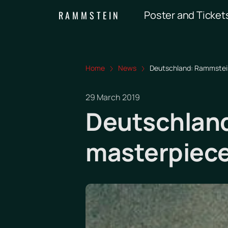
Poster and Ticket
RAMMSTEIN
Home
News
Deutschland: Rammstein
29 March 2019
Deutschland
masterpiec