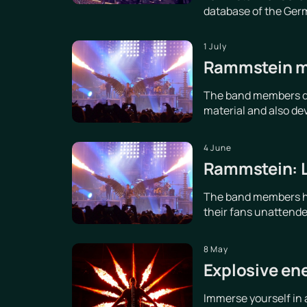
database of the Germ
1 July
Rammstein me
The band members dis
material and also de
4 June
Rammstein: Le
The band members hav
their fans unattende
8 May
Explosive en
Immerse yourself in 