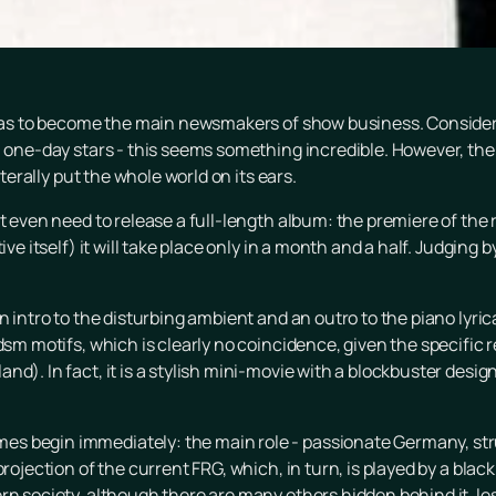
so as to become the main newsmakers of show business. Conside
n one-day stars - this seems something incredible. However, the
iterally put the whole world on its ears.
t even need to release a full-length album: the premiere of the re
ve itself) it will take place only in a month and a half. Judging b
n intro to the disturbing ambient and an outro to the piano lyri
dsm motifs, which is clearly no coincidence, given the specific 
d). In fact, it is a stylish mini-movie with a blockbuster design
s begin immediately: the main role - passionate Germany, stru
projection of the current FRG, which, in turn, is played by a blac
rn society, although there are many others hidden behind it, le