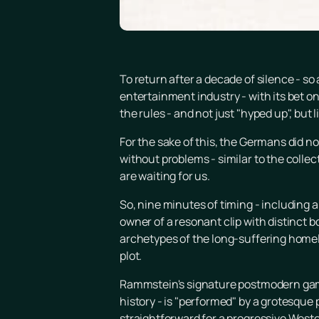
To return after a decade of silence - 
entertainment industry - with its bet o
the rules - and not just "hyped up", but l
For the sake of this, the Germans did no
without problems - similar to the collecti
are waiting for us.
So, nine minutes of timing - including a
owner of a resonant clip with distinct b
archetypes of the long-suffering homelan
plot.
Rammstein's signature postmodern game
history - is "performed" by a grotesque 
straightforward for a progressive Weste