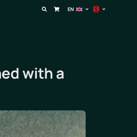
$
EN
$
€
₽
ed with a