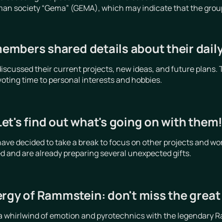
an society “Gema” (GEMA), which may indicate that the group is
mbers shared details about their daily 
cussed their current projects, new ideas, and future plans. 
voting time to personal interests and hobbies.
t's find out what's going on with them
e decided to take a break to focus on other projects and wor
d and are already preparing several unexpected gifts.
ergy of Rammstein: don't miss the grea
a whirlwind of emotion and pyrotechnics with the legendary R