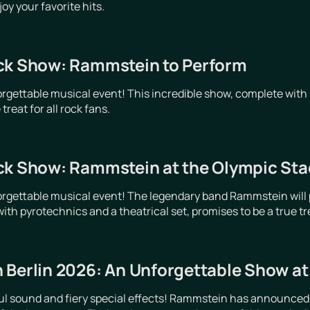
y your favorite hits.
ck Show: Rammstein to Perform
orgettable musical event! This incredible show, complete with 
treat for all rock fans.
ck Show: Rammstein at the Olympic Stad
orgettable musical event! The legendary band Rammstein will p
ith pyrotechnics and a theatrical set, promises to be a true trea
 Berlin 2026: An Unforgettable Show a
ful sound and fiery special effects! Rammstein has announced