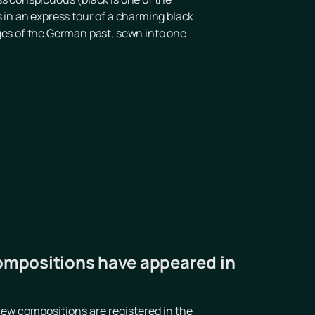
's in an express tour of a charming black
ages of the German past, sewn into one
ompositions have appeared in
ew compositions are registered in the