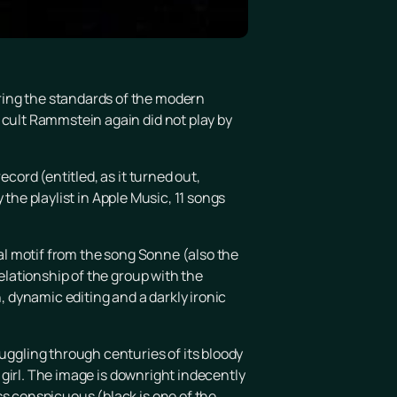
ring the standards of the modern
 cult Rammstein again did not play by
cord (entitled, as it turned out,
y the playlist in Apple Music, 11 songs
cal motif from the song Sonne (also the
relationship of the group with the
, dynamic editing and a darkly ironic
ggling through centuries of its bloody
k girl. The image is downright indecently
ss conspicuous (black is one of the