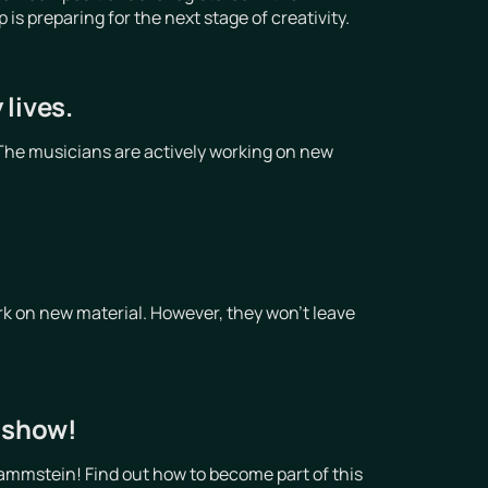
 preparing for the next stage of creativity.
lives.
The musicians are actively working on new
!
k on new material. However, they won't leave
t show!
ammstein! Find out how to become part of this