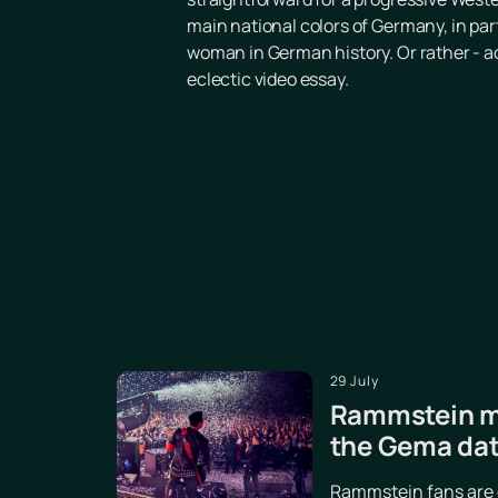
main national colors of Germany, in parti
woman in German history. Or rather - ac
eclectic video essay.
29 July
Rammstein ma
the Gema da
Rammstein fans are d