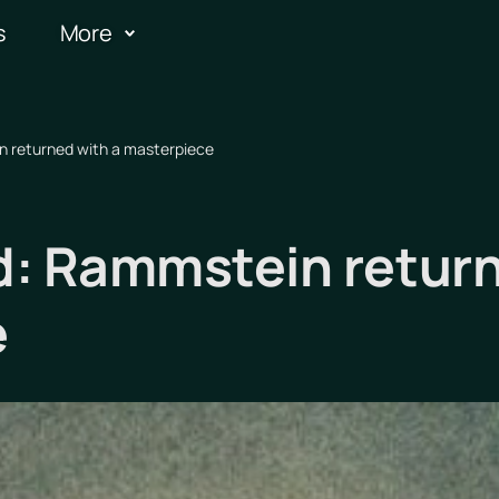
s
More
 returned with a masterpiece
: Rammstein return
e