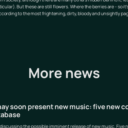
cular). But these are still flowers. Where the berries are - so it
cording to the most frightening, dirty, bloody and unsightly p
More news
y soon present new music: five new c
tabase
iscussing the possible imminent release of new music. Five n