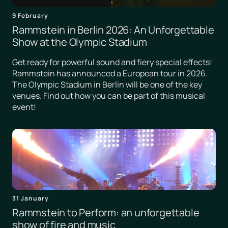
9 February
Rammstein in Berlin 2026: An Unforgettable
Show at the Olympic Stadium
Get ready for powerful sound and fiery special effects!
Rammstein has announced a European tour in 2026.
The Olympic Stadium in Berlin will be one of the key
venues. Find out how you can be part of this musical
event!
31 January
Rammstein to Perform: an unforgettable
show of fire and music