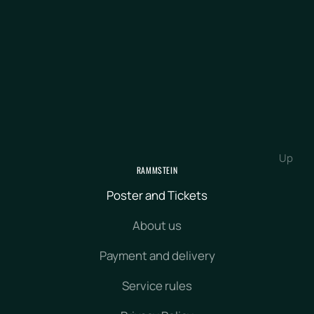
Up
RAMMSTEIN
Poster and Tickets
About us
Payment and delivery
Service rules