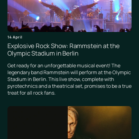
14 April
Explosive Rock Show: Rammstein at the
Olympic Stadium in Berlin
Get ready for an unforgettable musical event! The
legendary band Rammstein will perform at the Olympic
Stadium in Berlin. This live show, complete with
pyrotechnics and a theatrical set, promises to be a true
treat for all rock fans.