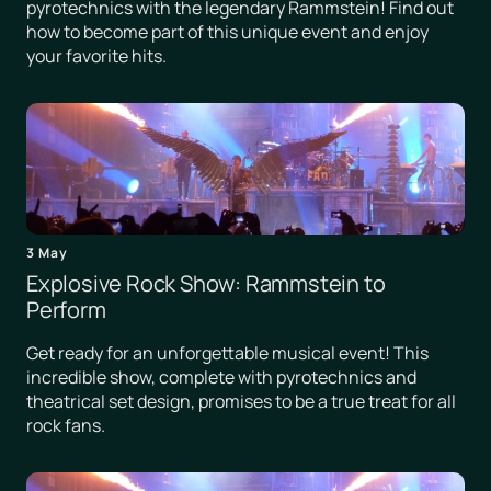
pyrotechnics with the legendary Rammstein! Find out
how to become part of this unique event and enjoy
your favorite hits.
3 May
Explosive Rock Show: Rammstein to
Perform
Get ready for an unforgettable musical event! This
incredible show, complete with pyrotechnics and
theatrical set design, promises to be a true treat for all
rock fans.