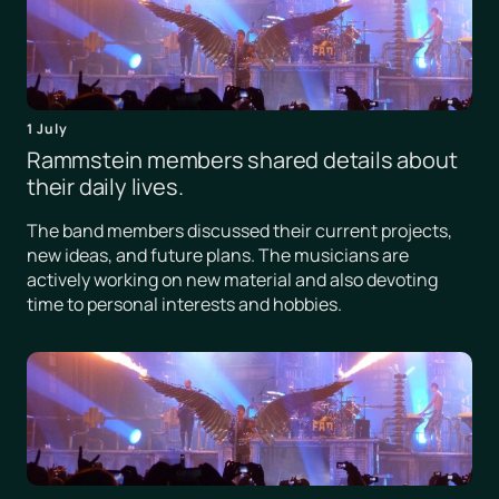
1 July
Rammstein members shared details about
their daily lives.
The band members discussed their current projects,
new ideas, and future plans. The musicians are
actively working on new material and also devoting
time to personal interests and hobbies.