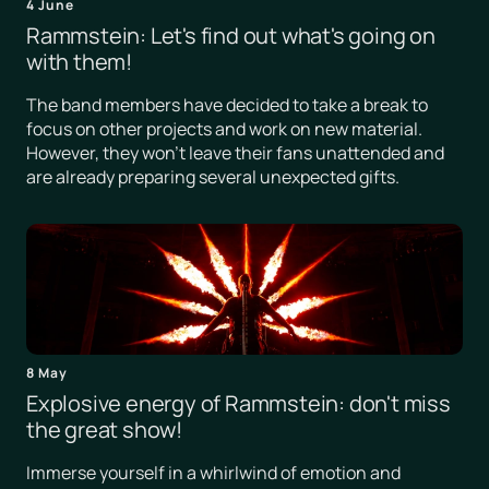
4 June
Rammstein: Let's find out what's going on
with them!
The band members have decided to take a break to
focus on other projects and work on new material.
However, they won't leave their fans unattended and
are already preparing several unexpected gifts.
8 May
Explosive energy of Rammstein: don't miss
the great show!
Immerse yourself in a whirlwind of emotion and