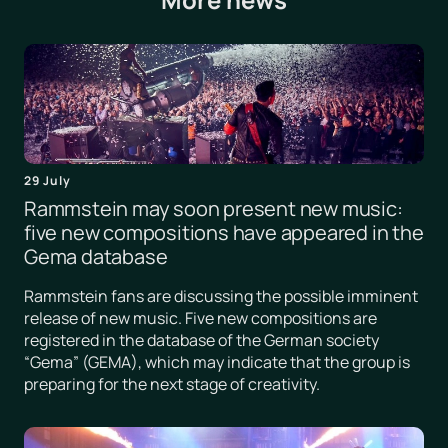
29 July
Rammstein may soon present new music:
five new compositions have appeared in the
Gema database
Rammstein fans are discussing the possible imminent
release of new music. Five new compositions are
registered in the database of the German society
“Gema” (GEMA), which may indicate that the group is
preparing for the next stage of creativity.