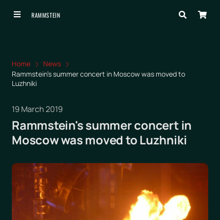
RAMMSTEIN
Home
News
Rammstein's summer concert in Moscow was moved to
Luzhniki
19 March 2019
Rammstein's summer concert in
Moscow was moved to Luzhniki