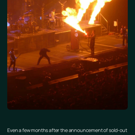
Even a few months after the announcement of sold-out