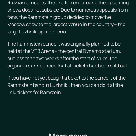
Russian concerts, the excitement around the upcoming
shows does not subside. Due to numerous appeals from
fans, the Rammstein group decided to move the
Moscow show to the largest venue in the country – the
large Luzhniki sports arena
The Rammstein concert was originally planned to be
held at the VTB Arena - the central Dynamo stadium,
but less than two weeks after the start of sales, the
organizers announced that all tickets had been sold out.
If you have not yet bought a ticket to the concert of the
Rammstein band in Luzhniki, then you can do it at the
link: tickets for Ramstein
More news