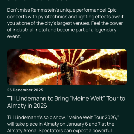
Don't miss Rammstein's unique performance! Epic
concerts with pyrotechnics and lighting effects await
you at one of the city's largest venues. Feel the power
of industrial metal and become part of a legendary
event.
25 December 2025
Till Lindemann to Bring "Meine Welt" Tour to
Almaty in 2026
Till Lindemann's solo show, "Meine Welt Tour 2026,"
will take place in Almaty on January 6 and 7 at the
Almaty Arena. Spectators can expect a powerful