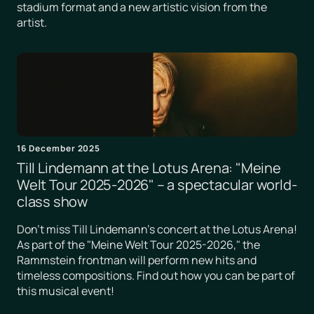
stadium format and a new artistic vision from the
artist.
16 December 2025
Till Lindemann at the Lotus Arena: "Meine
Welt Tour 2025-2026" – a spectacular world-
class show
Don't miss Till Lindemann's concert at the Lotus Arena!
As part of the "Meine Welt Tour 2025-2026," the
Rammstein frontman will perform new hits and
timeless compositions. Find out how you can be part of
this musical event!