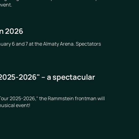
event.
in 2026
nuary 6 and 7 at the Almaty Arena. Spectators
 2025-2026" – a spectacular
t Tour 2025-2026," the Rammstein frontman will
musical event!