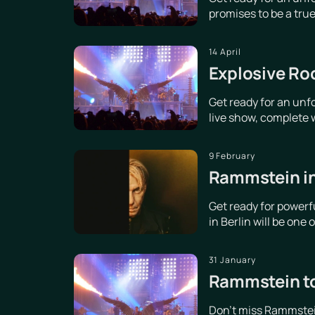
promises to be a true 
14 April
Explosive Ro
Get ready for an unf
live show, complete w
9 February
Rammstein in
Get ready for power
in Berlin will be one
31 January
Rammstein to
Don't miss Rammstein