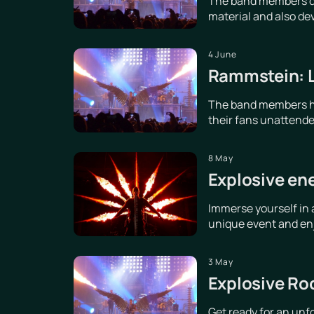
The band members dis
material and also de
4 June
Rammstein: Le
The band members hav
their fans unattende
8 May
Explosive en
Immerse yourself in 
unique event and enjo
3 May
Explosive Ro
Get ready for an unf