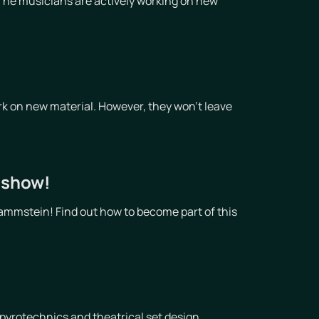
The musicians are actively working on new
!
k on new material. However, they won't leave
t show!
ammstein! Find out how to become part of this
pyrotechnics and theatrical set design,