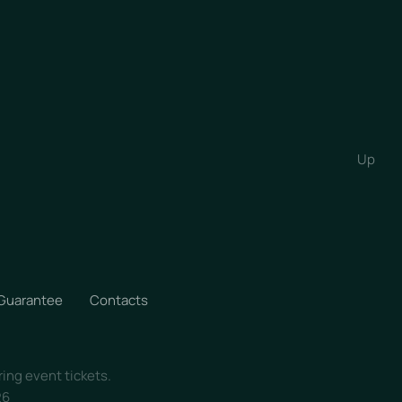
Up
 Guarantee
Contacts
ring event tickets.
26