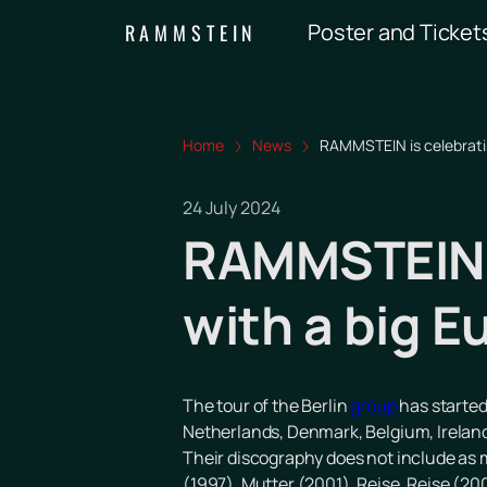
Poster and Ticket
RAMMSTEIN
Home
News
RAMMSTEIN is celebrating
24 July 2024
RAMMSTEIN i
with a big E
The tour of the Berlin
group
has started
Netherlands, Denmark, Belgium, Ireland, 
Their discography does not include as m
(1997), Mutter (2001), Reise, Reise (20