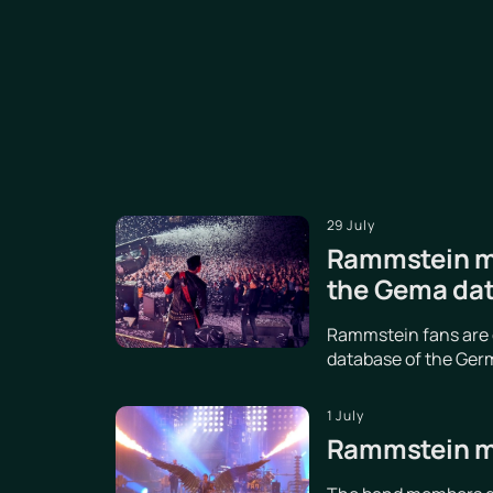
29 July
Rammstein ma
the Gema da
Rammstein fans are d
database of the Germ
1 July
Rammstein me