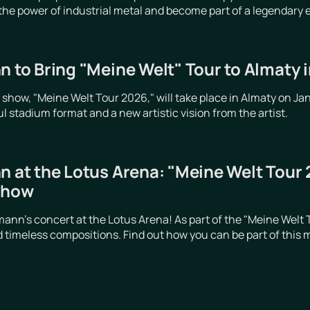
 the power of industrial metal and become part of a legendary 
n to Bring "Meine Welt" Tour to Almaty 
o show, "Meine Welt Tour 2026," will take place in Almaty on Ja
 stadium format and a new artistic vision from the artist.
n at the Lotus Arena: "Meine Welt Tour
show
emann's concert at the Lotus Arena! As part of the "Meine Wel
 timeless compositions. Find out how you can be part of this 