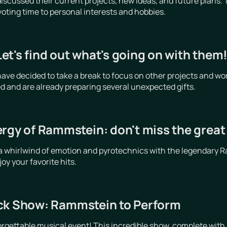
cussed their current projects, new ideas, and future plans. 
voting time to personal interests and hobbies.
t's find out what's going on with them
e decided to take a break to focus on other projects and wor
d and are already preparing several unexpected gifts.
ergy of Rammstein: don't miss the grea
a whirlwind of emotion and pyrotechnics with the legendary R
y your favorite hits.
ck Show: Rammstein to Perform
orgettable musical event! This incredible show, complete with 