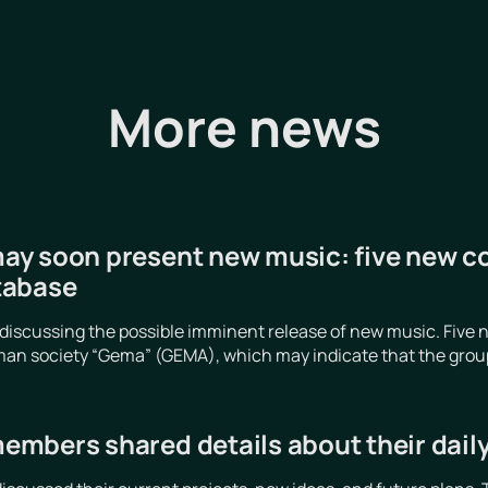
More news
y soon present new music: five new c
tabase
iscussing the possible imminent release of new music. Five n
an society “Gema” (GEMA), which may indicate that the group is
mbers shared details about their daily 