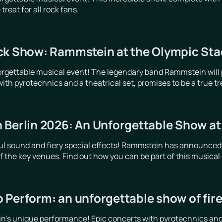
treat for all rock fans.
ck Show: Rammstein at the Olympic Stad
orgettable musical event! The legendary band Rammstein will p
ith pyrotechnics and a theatrical set, promises to be a true trea
 Berlin 2026: An Unforgettable Show a
ful sound and fiery special effects! Rammstein has announced
 of the key venues. Find out how you can be part of this musical
 Perform: an unforgettable show of fir
's unique performance! Epic concerts with pyrotechnics and li