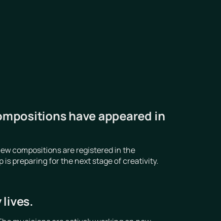
ompositions have appeared in
ew compositions are registered in the
 preparing for the next stage of creativity.
lives.