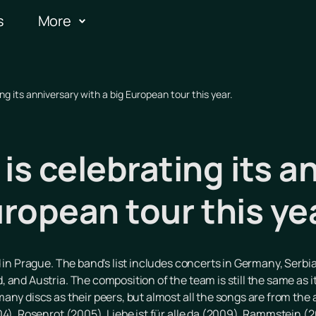
s
More
 its anniversary with a big European tour this year.
s celebrating its a
uropean tour this ye
 in Prague. The band's list includes concerts in Germany, Serbia
and Austria. The composition of the team is still the same as it
any discs as their peers, but almost all the songs are from th
04), Rosenrot (2005), Liebe ist für alle da (2009), Rammstein (2