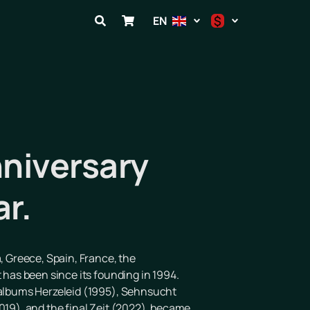
$
EN
$
€
₽
nniversary
ar.
, Greece, Spain, France, the
 has been since its founding in 1994.
e albums Herzeleid (1995), Sehnsucht
019), and the final Zeit (2022), became