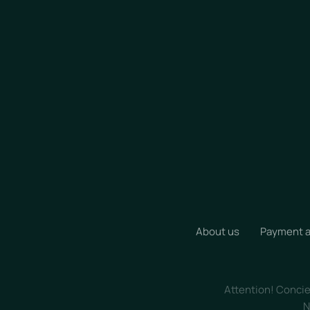
About us
Payment a
Attention! Concier
N