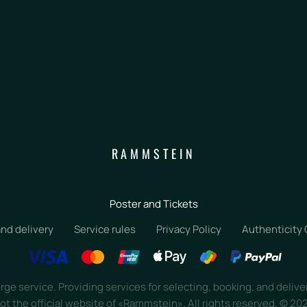
RAMMSTEIN
Poster and Tickets
nd delivery
Service rules
Privacy Policy
Authenticity
ge service. Providing services for selecting, booking, and delive
ot the official website of «Rammstein». All rights reserved.
©
20