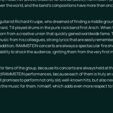
 over the world, and the band’s compositions have more than on
guitarist Richard Kruspe, who dreamed of finding a middle grou
hard, Till played drums in the punk rock band First Arsch. Whe
rn from a creative union that quickly gained worldwide fame. T
music from his colleagues, strong lyrics that are easily remember
 addition, RAMMSTEIN concerts are always a spectacular fire s
bility to shock the audience, igniting them from the very first 
t for fans of the group, because its concerts are always held at t
end RAMMSTEIN performances, because each of them is truly an 
 Till promises to perform not only old, well-known hits, but also 
as the music for them, himself, which adds even more respect to