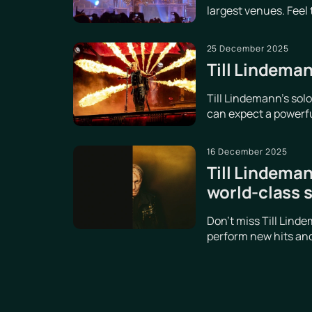
largest venues. Feel
25 December 2025
Till Lindeman
Till Lindemann's sol
can expect a powerful
16 December 2025
Till Lindeman
world-class 
Don't miss Till Lind
perform new hits and