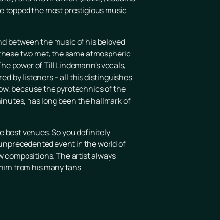
ce topped the most prestigious music
nd between the music of his beloved
n these two met, the same atmospheric
he power of Till Lindemann's vocals,
ed by listeners – all this distinguishes
how, because the pyrotechnics of the
minutes, has long been the hallmark of
he best venues. So you definitely
unprecedented event in the world of
new compositions. The artist always
 him from his many fans.