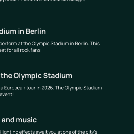
ium in Berlin
erform at the Olympic Stadium in Berlin. This
t for all rock fans.
t the Olympic Stadium
 a European tour in 2026. The Olympic Stadium
 event!
e and music
ghting effects await you at one of the city's