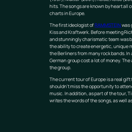
hits. The songs are known by heart all
charts in Europe.
The first ideologist of
RAMMSTEIN
was 
Kiss and Kraftwerk. Before meeting Ric
and stunningly charismatic team was bo
the ability to create energetic, unique 
the Berliners from many rock bands. In
German group cost a lot of money. The a
the group.
The current tour of Europe is a real gif
shouldn’t miss the opportunity to att
music. In addition, as part of the tour,
writes the words of the songs, as well 